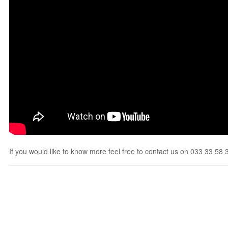
If you would like to know more feel free to contact us on 033 33 58 