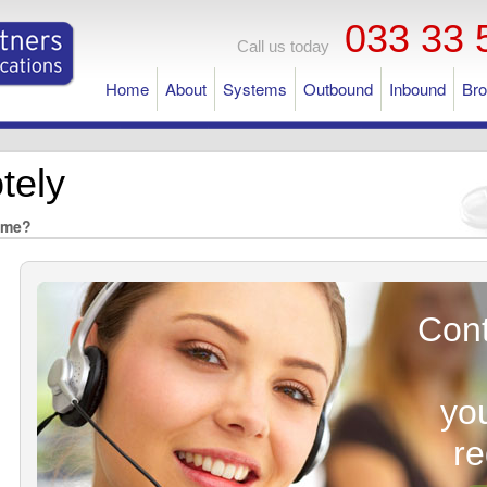
033 33 
Call us today
Home
About
Systems
Outbound
Inbound
Br
tely
ome?
Cont
yo
r