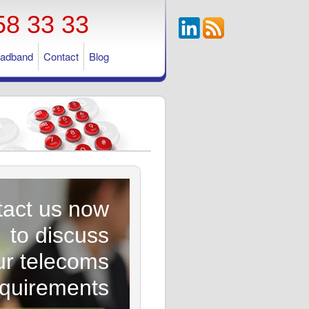
58 33 33
oadband
Contact
Blog
act us now
to discuss
ur telecoms
equirements