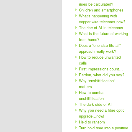
rises be calculated?
Children and smartphones
What's happening with
copper wire telecoms now?
The rise of AI in telecoms
What is the future of working
from home?
Does a “one-size-fits-all”
approach really work?
How to reduce unwanted
calls
First impressions count…
Pardon, what did you say?
Why “enshittification”
matters
How to combat
enshittification
The dark side of AI
Why you need a fibre optic
upgrade…now!
Held to ransom
Turn hold time into a positive