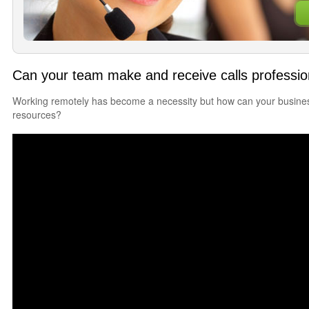
Can your team make and receive calls professi
Working remotely has become a necessity but how can your business
resources?