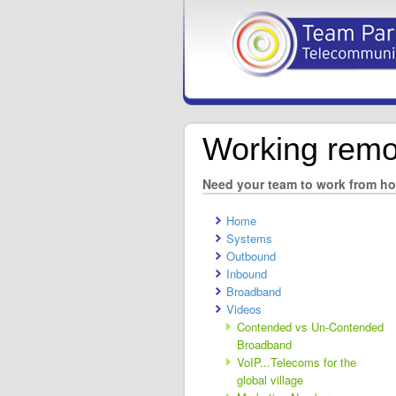
Working remo
Need your team to work from h
Home
Systems
Outbound
Inbound
Broadband
Videos
Contended vs Un-Contended
Broadband
VoIP...Telecoms for the
global village