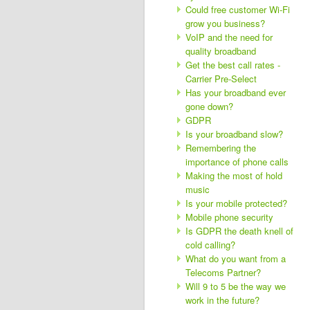
Could free customer Wi-Fi
grow you business?
VoIP and the need for
quality broadband
Get the best call rates -
Carrier Pre-Select
Has your broadband ever
gone down?
GDPR
Is your broadband slow?
Remembering the
importance of phone calls
Making the most of hold
music
Is your mobile protected?
Mobile phone security
Is GDPR the death knell of
cold calling?
What do you want from a
Telecoms Partner?
Will 9 to 5 be the way we
work in the future?