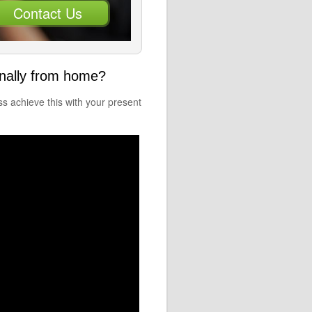
Contact Us
onally from home?
 achieve this with your present