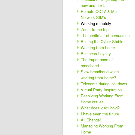
now and next…
Remote CCTV & Multi-
Network SIM's
Working remotely
Zoom to the top!
The gentle art of persuasion
Bolting the Cyber Stable
Working from home
Business Loyalty
The Importance of
broadband
Slow broadband when
working from home?
Telecoms during lockdown
Virtual Party Inspiration
Resolving Working From
Home issues
What does 2021 hold?
I have seen the future
All Change!
Managing Working From
Home