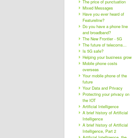
The price of punctuation
Mixed Messages
Have you ever heard of
Featureline?
Do you have a phone line
and broadband?
The New Frontier - 5G
The future of telecoms...
Is 5G safe?
Helping your business grow
Mobile phone costs
overseas
Your mobile phone of the
future
Your Data and Privacy
Protecting your privacy on
the IOT
Artificial Intelligence
A brief history of Artificial
Intelligence
A brief history of Artificial
Intelligence, Part 2
Artificial Intelligence, the