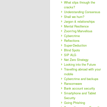
What slips through the
cracks?
Understanding Consensus
Shall we hum?
Jargon & relationships
Mental Resilience
Zoom'ing Marvellous
Cybercrime
Reflections
Super-Deduction
Blind Spots
SIP ALG
Net Zero Strategy
Looking into the Future
Travelling abroad with your
mobile
Cybercrime and backups
Ransomware
Bank account security
Smartphone and Tablet
Security
Going Phishing