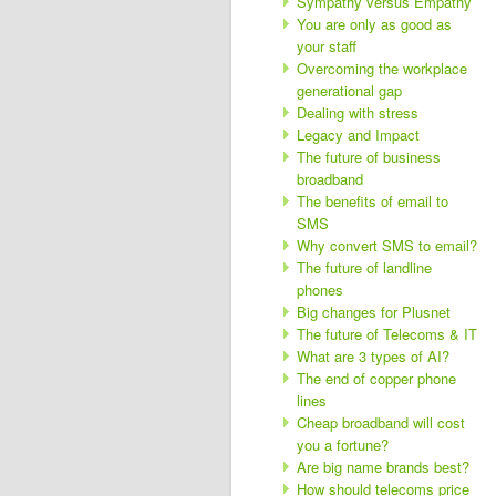
Sympathy versus Empathy
You are only as good as
your staff
Overcoming the workplace
generational gap
Dealing with stress
Legacy and Impact
The future of business
broadband
The benefits of email to
SMS
Why convert SMS to email?
The future of landline
phones
Big changes for Plusnet
The future of Telecoms & IT
What are 3 types of AI?
The end of copper phone
lines
Cheap broadband will cost
you a fortune?
Are big name brands best?
How should telecoms price