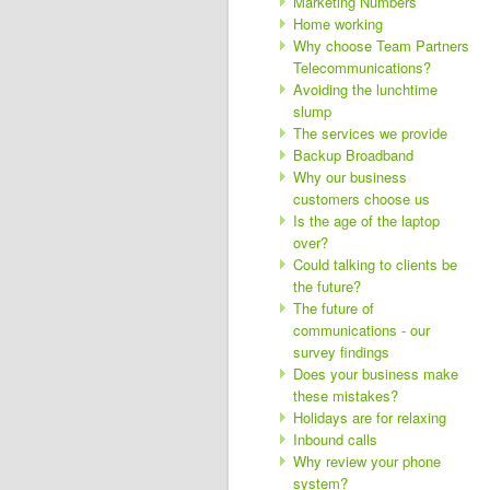
Marketing Numbers
Home working
Why choose Team Partners
Telecommunications?
Avoiding the lunchtime
slump
The services we provide
Backup Broadband
Why our business
customers choose us
Is the age of the laptop
over?
Could talking to clients be
the future?
The future of
communications - our
survey findings
Does your business make
these mistakes?
Holidays are for relaxing
Inbound calls
Why review your phone
system?