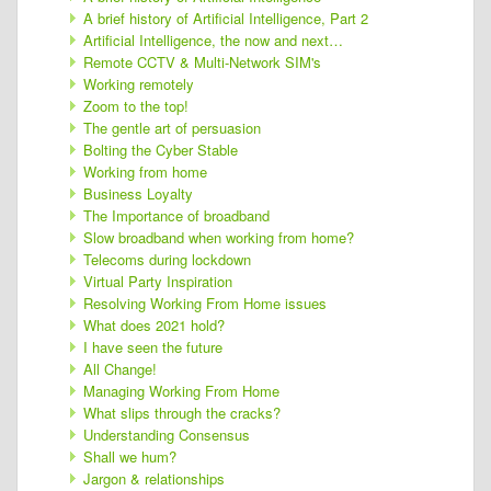
A brief history of Artificial Intelligence, Part 2
Artificial Intelligence, the now and next…
Remote CCTV & Multi-Network SIM's
Working remotely
Zoom to the top!
The gentle art of persuasion
Bolting the Cyber Stable
Working from home
Business Loyalty
The Importance of broadband
Slow broadband when working from home?
Telecoms during lockdown
Virtual Party Inspiration
Resolving Working From Home issues
What does 2021 hold?
I have seen the future
All Change!
Managing Working From Home
What slips through the cracks?
Understanding Consensus
Shall we hum?
Jargon & relationships