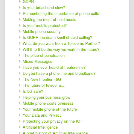
GDPR
Is your broadband slow?
Remembering the importance of phone calls
Making the most of hold music
Is your mobile protected?
Mobile phone security
Is GDPR the death knell of cold calling?
What do you want from a Telecoms Partner?
Will 9 to 5 be the way we work in the future?
The price of punctuation
Mixed Messages
Have you ever heard of Featureline?
Do you have a phone line and broadband?
The New Frontier - 5G
The future of telecoms...
Is 5G safe?
Helping your business grow
Mobile phone costs overseas
Your mobile phone of the future
Your Data and Privacy
Protecting your privacy on the IOT
Artificial Intelligence
A brief history of Artificial Intelligence