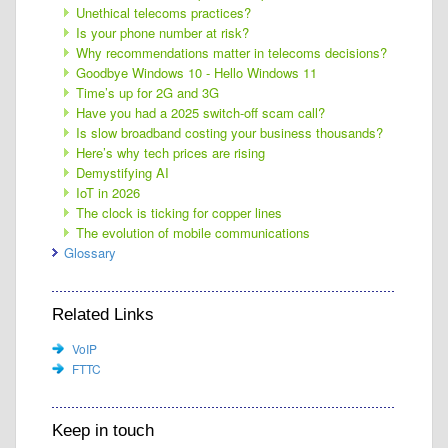
Unethical telecoms practices?
Is your phone number at risk?
Why recommendations matter in telecoms decisions?
Goodbye Windows 10 - Hello Windows 11
Time’s up for 2G and 3G
Have you had a 2025 switch-off scam call?
Is slow broadband costing your business thousands?
Here’s why tech prices are rising
Demystifying AI
IoT in 2026
The clock is ticking for copper lines
The evolution of mobile communications
Glossary
Related Links
VoIP
FTTC
Keep in touch