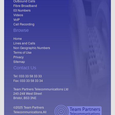
Outbound Calls
Fibre Broadband
03 Numbers
Videos
VoIP
Call Recording
Browse
Home
Lines and Calls
Non Geographic Numbers
Terms of Use
Privacy
Sitemap
Contact Us
Tel: 033 33 58 33 33
Fax: 033 33 58 33 34
Team Partners Telecommunications Ltd
240-248 West Street
Bristol, BS3 3NE
©2025 Team Partners
Telecommunications.
All