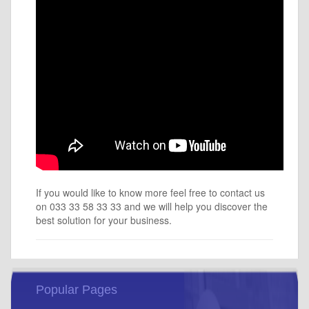
If you would like to know more feel free to contact us
on 033 33 58 33 33 and we will help you discover the
best solution for your business.
Popular Pages