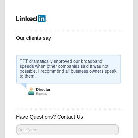
Our clients say
TPT dramatically improved our broadband
speeds when other companies said it was not
possible. I recommend all business owners speak
to them.
Director
Equidity
Have Questions? Contact Us