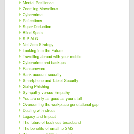
Mental Resilience
Zoom'ing Marvellous
Cybercrime
Reflections
Super-Deduction
Blind Spots
SIP ALG
Net Zero Strategy
Looking into the Future
Travelling abroad with your mobile
Cybercrime and backups
Ransomware
Bank account security
Smartphone and Tablet Security
Going Phishing
Sympathy versus Empathy
You are only as good as your staff
Overcoming the workplace generational gap
Dealing with stress
Legacy and Impact
The future of business broadband
The benefits of email to SMS