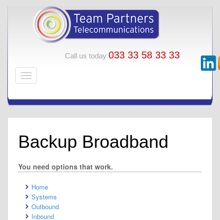
033 33 58 33 33
Call us today
Backup Broadband
You need options that work.
Home
Systems
Outbound
Inbound