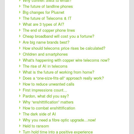
Why convert SMS to email?
The future of landline phones
Big changes for Plusnet
The future of Telecoms & IT
What are 3 types of AI?
The end of copper phone lines
Cheap broadband will cost you a fortune?
Are big name brands best?
How should telecoms price rises be calculated?
Children and smartphones
What's happening with copper wire telecoms now?
The rise of AI in telecoms
What is the future of working from home?
Does a “one-size-fits-all” approach really work?
How to reduce unwanted calls
First impressions count…
Pardon, what did you say?
Why “enshittification” matters
How to combat enshittification
The dark side of AI
Why you need a fibre optic upgrade…now!
Held to ransom
Turn hold time into a positive experience