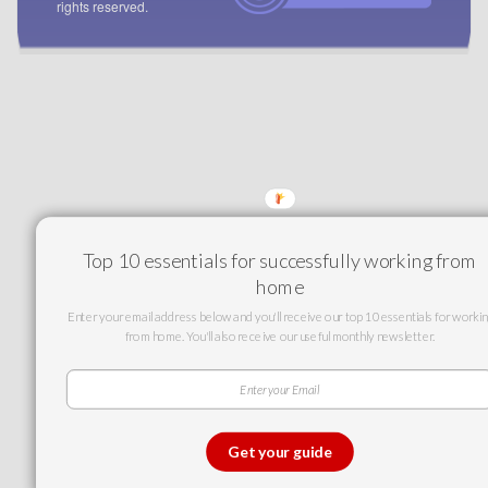
rights reserved.
Top 10 essentials for successfully working from
home
Enter your email address below and you'll receive our top 10 essentials for workin
from home. You'll also receive our useful monthly newsletter.
Get your guide