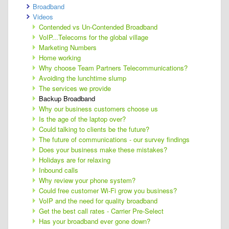
Broadband
Videos
Contended vs Un-Contended Broadband
VoIP...Telecoms for the global village
Marketing Numbers
Home working
Why choose Team Partners Telecommunications?
Avoiding the lunchtime slump
The services we provide
Backup Broadband
Why our business customers choose us
Is the age of the laptop over?
Could talking to clients be the future?
The future of communications - our survey findings
Does your business make these mistakes?
Holidays are for relaxing
Inbound calls
Why review your phone system?
Could free customer Wi-Fi grow you business?
VoIP and the need for quality broadband
Get the best call rates - Carrier Pre-Select
Has your broadband ever gone down?