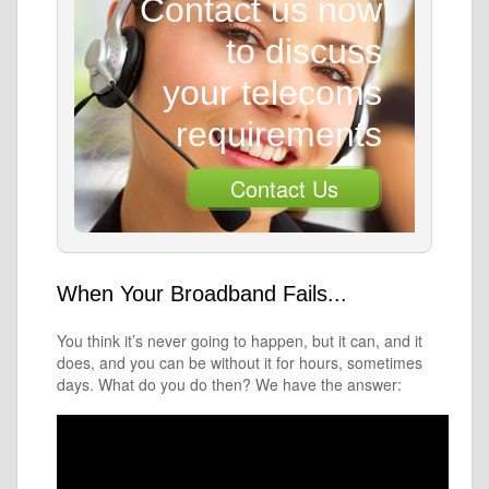
Contact us now
to discuss
your telecoms
requirements
Contact Us
When Your Broadband Fails...
You think it’s never going to happen, but it can, and it
does, and you can be without it for hours, sometimes
days. What do you do then? We have the answer: