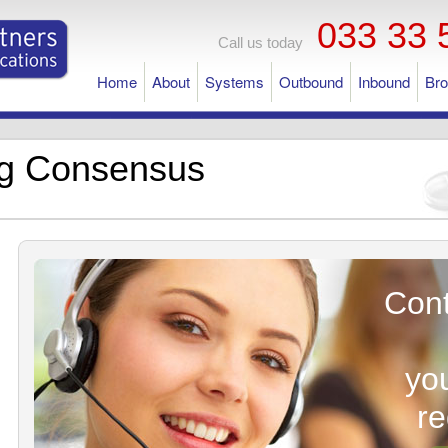
033 33 
Call us today
Home
About
Systems
Outbound
Inbound
Br
ng Consensus
Cont
yo
r