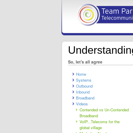
Understandi
So, let's all agree
Home
Systems
Outbound
Inbound
Broadband
Videos
Contended vs Un-Contended
Broadband
VoIP...Telecoms for the
global village