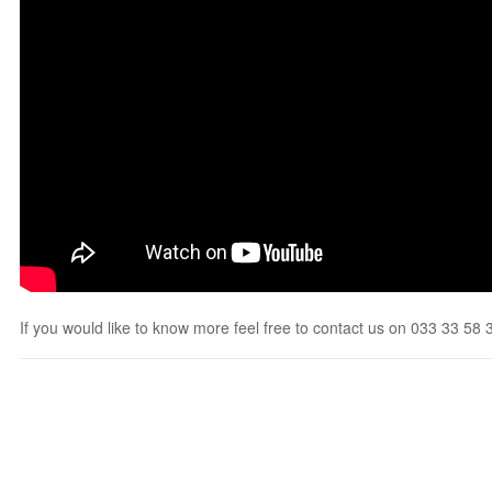
If you would like to know more feel free to contact us on 033 33 58 