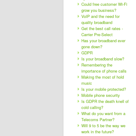
Could free customer Wi-Fi
grow you business?
VoIP and the need for
quality broadband
Get the best call rates -
Carrier Pre-Select
Has your broadband ever
gone down?
GDPR
Is your broadband slow?
Remembering the
importance of phone calls
Making the most of hold
music
Is your mobile protected?
Mobile phone security
Is GDPR the death knell of
cold calling?
What do you want from a
Telecoms Partner?
Will 9 to 5 be the way we
work in the future?