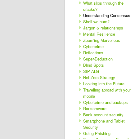
What slips through the
cracks?
Understanding Consensus
Shall we hum?
Jargon & relationships
Mental Resilience
Zoom'ing Marvellous
Cybercrime
Reflections
Super-Deduction
Blind Spots
SIP ALG
Net Zero Strategy
Looking into the Future
Travelling abroad with your
mobile
Cybercrime and backups
Ransomware
Bank account security
Smartphone and Tablet
Security
Going Phishing