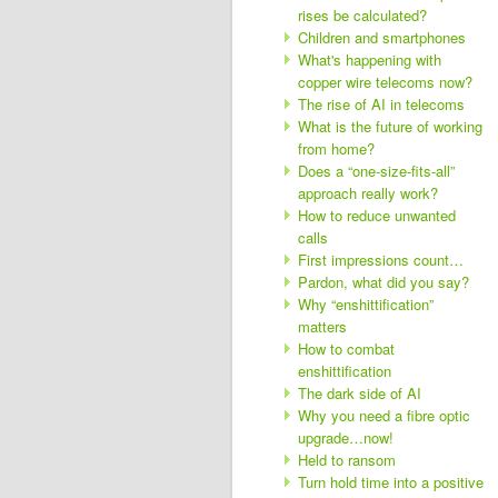
rises be calculated?
Children and smartphones
What's happening with
copper wire telecoms now?
The rise of AI in telecoms
What is the future of working
from home?
Does a “one-size-fits-all”
approach really work?
How to reduce unwanted
calls
First impressions count…
Pardon, what did you say?
Why “enshittification”
matters
How to combat
enshittification
The dark side of AI
Why you need a fibre optic
upgrade…now!
Held to ransom
Turn hold time into a positive