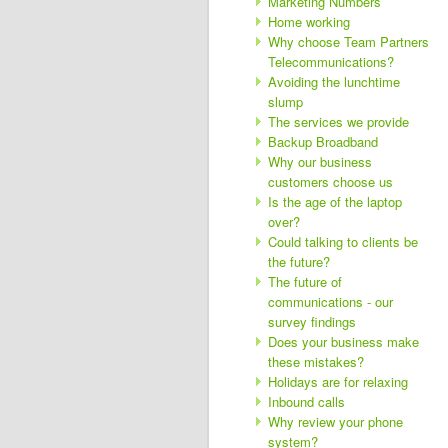
Marketing Numbers
Home working
Why choose Team Partners
Telecommunications?
Avoiding the lunchtime
slump
The services we provide
Backup Broadband
Why our business
customers choose us
Is the age of the laptop
over?
Could talking to clients be
the future?
The future of
communications - our
survey findings
Does your business make
these mistakes?
Holidays are for relaxing
Inbound calls
Why review your phone
system?