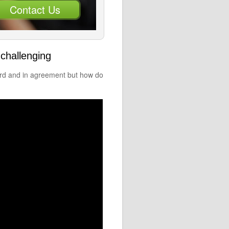
Contact Us
challenging
ard and in agreement but how do