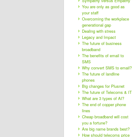
Sympathy versus Empathy
You are only as good as
your staff
Overcoming the workplace
generational gap
Dealing with stress
Legacy and Impact
The future of business
broadband
The benefits of email to
SMS
Why convert SMS to email?
The future of landline
phones
Big changes for Plusnet
The future of Telecoms & IT
What are 3 types of AI?
The end of copper phone
lines
Cheap broadband will cost
you a fortune?
Are big name brands best?
How should telecoms price