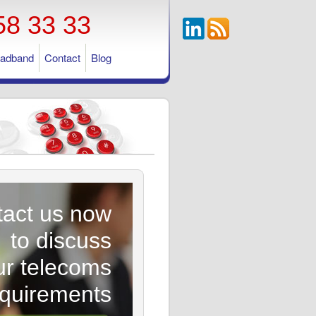
58 33 33
oadband
Contact
Blog
act us now
to discuss
ur telecoms
equirements