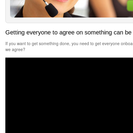
Getting everyone to agree on something can be 
If you want to get something done, you need to get everyone onbo
we agree?