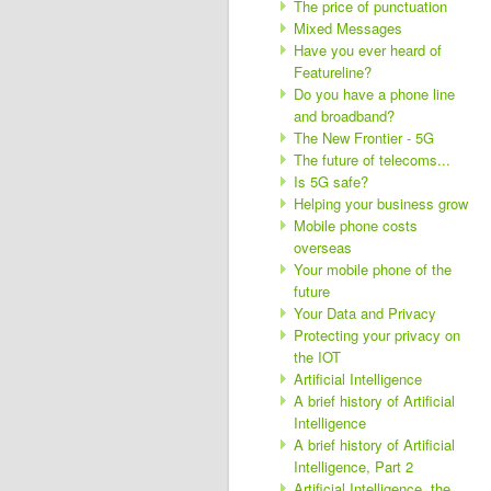
The price of punctuation
Mixed Messages
Have you ever heard of
Featureline?
Do you have a phone line
and broadband?
The New Frontier - 5G
The future of telecoms...
Is 5G safe?
Helping your business grow
Mobile phone costs
overseas
Your mobile phone of the
future
Your Data and Privacy
Protecting your privacy on
the IOT
Artificial Intelligence
A brief history of Artificial
Intelligence
A brief history of Artificial
Intelligence, Part 2
Artificial Intelligence, the