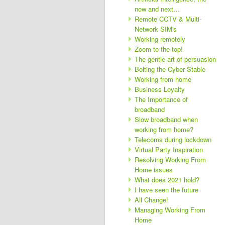
now and next…
Remote CCTV & Multi-
Network SIM's
Working remotely
Zoom to the top!
The gentle art of persuasion
Bolting the Cyber Stable
Working from home
Business Loyalty
The Importance of
broadband
Slow broadband when
working from home?
Telecoms during lockdown
Virtual Party Inspiration
Resolving Working From
Home issues
What does 2021 hold?
I have seen the future
All Change!
Managing Working From
Home