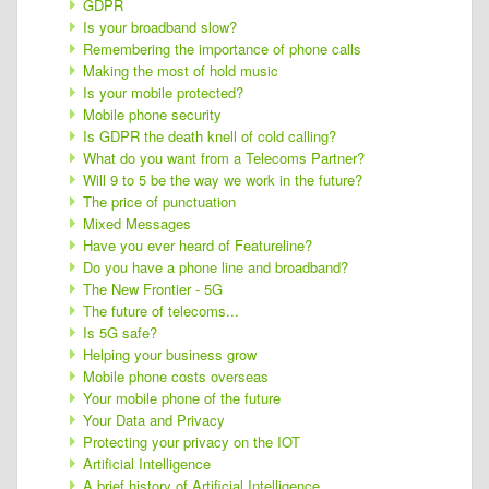
GDPR
Is your broadband slow?
Remembering the importance of phone calls
Making the most of hold music
Is your mobile protected?
Mobile phone security
Is GDPR the death knell of cold calling?
What do you want from a Telecoms Partner?
Will 9 to 5 be the way we work in the future?
The price of punctuation
Mixed Messages
Have you ever heard of Featureline?
Do you have a phone line and broadband?
The New Frontier - 5G
The future of telecoms...
Is 5G safe?
Helping your business grow
Mobile phone costs overseas
Your mobile phone of the future
Your Data and Privacy
Protecting your privacy on the IOT
Artificial Intelligence
A brief history of Artificial Intelligence