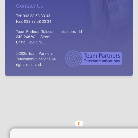
Contact Us
Tel: 033 33 58 33 33
Fax: 033 33 58 33 34
Team Partners Telecommunications Ltd
240-248 West Street
Bristol, BS3 3NE
©2025 Team Partners
Telecommunications.
All
rights reserved.