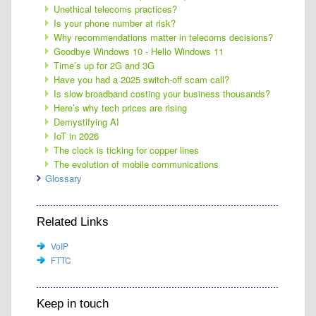
Unethical telecoms practices?
Is your phone number at risk?
Why recommendations matter in telecoms decisions?
Goodbye Windows 10 - Hello Windows 11
Time’s up for 2G and 3G
Have you had a 2025 switch-off scam call?
Is slow broadband costing your business thousands?
Here’s why tech prices are rising
Demystifying AI
IoT in 2026
The clock is ticking for copper lines
The evolution of mobile communications
Glossary
Related Links
VoIP
FTTC
Keep in touch