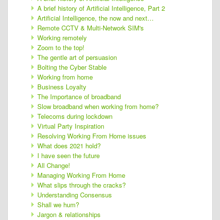
A brief history of Artificial Intelligence, Part 2
Artificial Intelligence, the now and next…
Remote CCTV & Multi-Network SIM's
Working remotely
Zoom to the top!
The gentle art of persuasion
Bolting the Cyber Stable
Working from home
Business Loyalty
The Importance of broadband
Slow broadband when working from home?
Telecoms during lockdown
Virtual Party Inspiration
Resolving Working From Home issues
What does 2021 hold?
I have seen the future
All Change!
Managing Working From Home
What slips through the cracks?
Understanding Consensus
Shall we hum?
Jargon & relationships