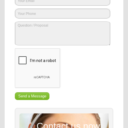
Contact us now