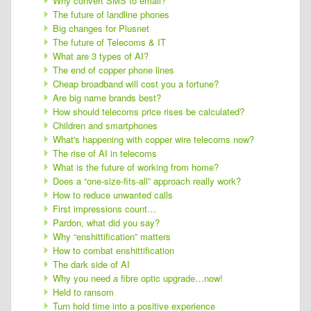
Why convert SMS to email?
The future of landline phones
Big changes for Plusnet
The future of Telecoms & IT
What are 3 types of AI?
The end of copper phone lines
Cheap broadband will cost you a fortune?
Are big name brands best?
How should telecoms price rises be calculated?
Children and smartphones
What's happening with copper wire telecoms now?
The rise of AI in telecoms
What is the future of working from home?
Does a “one-size-fits-all” approach really work?
How to reduce unwanted calls
First impressions count…
Pardon, what did you say?
Why “enshittification” matters
How to combat enshittification
The dark side of AI
Why you need a fibre optic upgrade…now!
Held to ransom
Turn hold time into a positive experience