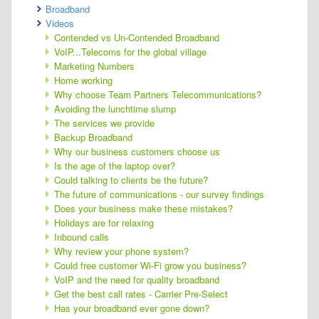
Broadband
Videos
Contended vs Un-Contended Broadband
VoIP...Telecoms for the global village
Marketing Numbers
Home working
Why choose Team Partners Telecommunications?
Avoiding the lunchtime slump
The services we provide
Backup Broadband
Why our business customers choose us
Is the age of the laptop over?
Could talking to clients be the future?
The future of communications - our survey findings
Does your business make these mistakes?
Holidays are for relaxing
Inbound calls
Why review your phone system?
Could free customer Wi-Fi grow you business?
VoIP and the need for quality broadband
Get the best call rates - Carrier Pre-Select
Has your broadband ever gone down?