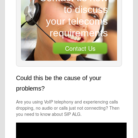
to discuss
your telecoms
requirements
Contact Us
Could this be the cause of your
problems?
Are you using VoIP telephony and experiencing calls
dropping, no audio or calls just not connecting? Then
you need to know about SIP ALG.