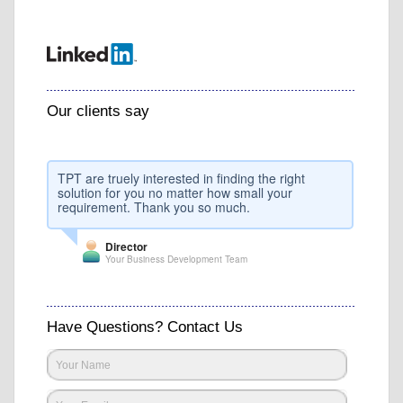
Our clients say
TPT are truely interested in finding the right
solution for you no matter how small your
requirement. Thank you so much.
Director
Your Business Development Team
Have Questions? Contact Us