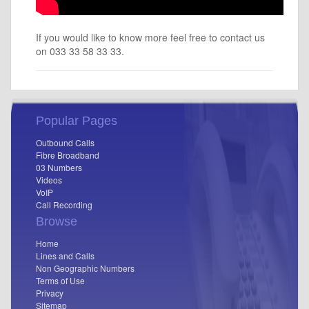
If you would like to know more feel free to contact us
on 033 33 58 33 33.
Popular Pages
Outbound Calls
Fibre Broadband
03 Numbers
Videos
VoIP
Call Recording
Browse
Home
Lines and Calls
Non Geographic Numbers
Terms of Use
Privacy
Sitemap