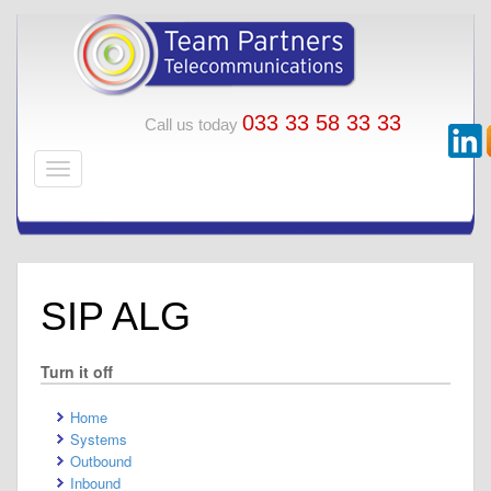
033 33 58 33 33
Call us today
SIP ALG
Turn it off
Home
Systems
Outbound
Inbound