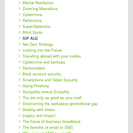
Mental Resilience
Zoom'ing Marvellous
Cybercrime
Reflections
Super-Deduction
Blind Spots
SIP ALG
Net Zero Strategy
Looking into the Future
Travelling abroad with your mobile
Cybercrime and backups
Ransomware
Bank account security
Smartphone and Tablet Security
Going Phishing
Sympathy versus Empathy
You are only as good as your staff
Overcoming the workplace generational gap
Dealing with stress
Legacy and Impact
The future of business broadband
The benefits of email to SMS