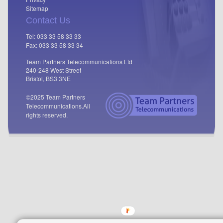
Sitemap
Contact Us
Tel: 033 33 58 33 33
Fax: 033 33 58 33 34
Team Partners Telecommunications Ltd
240-248 West Street
Bristol, BS3 3NE
©2025 Team Partners
Telecommunications.
All
rights reserved.