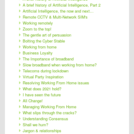
A brief history of Artificial Intelligence, Part 2
Artificial Intelligence, the now and next…
Remote CCTV & Multi-Network SIM's
Working remotely
Zoom to the top!
The gentle art of persuasion
Bolting the Cyber Stable
Working from home
Business Loyalty
The Importance of broadband
Slow broadband when working from home?
Telecoms during lockdown
Virtual Party Inspiration
Resolving Working From Home issues
What does 2021 hold?
I have seen the future
All Change!
Managing Working From Home
What slips through the cracks?
Understanding Consensus
Shall we hum?
Jargon & relationships