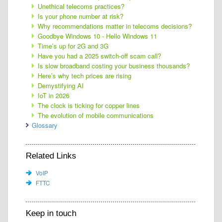
Unethical telecoms practices?
Is your phone number at risk?
Why recommendations matter in telecoms decisions?
Goodbye Windows 10 - Hello Windows 11
Time’s up for 2G and 3G
Have you had a 2025 switch-off scam call?
Is slow broadband costing your business thousands?
Here’s why tech prices are rising
Demystifying AI
IoT in 2026
The clock is ticking for copper lines
The evolution of mobile communications
Glossary
Related Links
VoIP
FTTC
Keep in touch