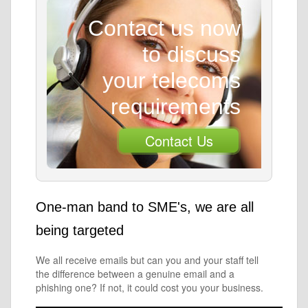
Contact us now
to discuss
your telecoms
requirements
Contact Us
One-man band to SME's, we are all
being targeted
We all receive emails but can you and your staff tell
the difference between a genuine email and a
phishing one? If not, it could cost you your business.