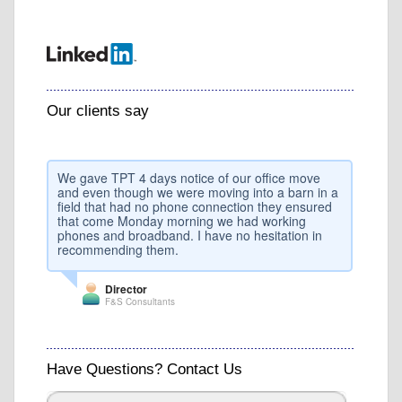
Our clients say
We gave TPT 4 days notice of our office move
and even though we were moving into a barn in a
field that had no phone connection they ensured
that come Monday morning we had working
phones and broadband. I have no hesitation in
recommending them.
Director
F&S Consultants
Have Questions? Contact Us