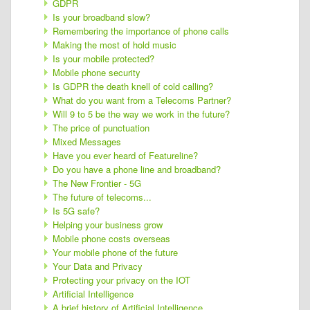
GDPR
Is your broadband slow?
Remembering the importance of phone calls
Making the most of hold music
Is your mobile protected?
Mobile phone security
Is GDPR the death knell of cold calling?
What do you want from a Telecoms Partner?
Will 9 to 5 be the way we work in the future?
The price of punctuation
Mixed Messages
Have you ever heard of Featureline?
Do you have a phone line and broadband?
The New Frontier - 5G
The future of telecoms...
Is 5G safe?
Helping your business grow
Mobile phone costs overseas
Your mobile phone of the future
Your Data and Privacy
Protecting your privacy on the IOT
Artificial Intelligence
A brief history of Artificial Intelligence