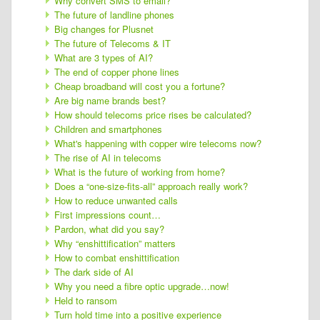
Why convert SMS to email?
The future of landline phones
Big changes for Plusnet
The future of Telecoms & IT
What are 3 types of AI?
The end of copper phone lines
Cheap broadband will cost you a fortune?
Are big name brands best?
How should telecoms price rises be calculated?
Children and smartphones
What's happening with copper wire telecoms now?
The rise of AI in telecoms
What is the future of working from home?
Does a “one-size-fits-all” approach really work?
How to reduce unwanted calls
First impressions count…
Pardon, what did you say?
Why “enshittification” matters
How to combat enshittification
The dark side of AI
Why you need a fibre optic upgrade…now!
Held to ransom
Turn hold time into a positive experience