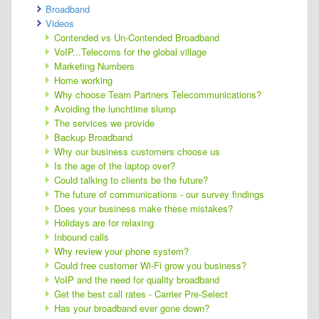
Broadband
Videos
Contended vs Un-Contended Broadband
VoIP...Telecoms for the global village
Marketing Numbers
Home working
Why choose Team Partners Telecommunications?
Avoiding the lunchtime slump
The services we provide
Backup Broadband
Why our business customers choose us
Is the age of the laptop over?
Could talking to clients be the future?
The future of communications - our survey findings
Does your business make these mistakes?
Holidays are for relaxing
Inbound calls
Why review your phone system?
Could free customer Wi-Fi grow you business?
VoIP and the need for quality broadband
Get the best call rates - Carrier Pre-Select
Has your broadband ever gone down?