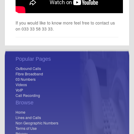
If you would like to know more feel free to contact us
on 033 33 58 33 33.
Popular Pages
Outbound Calls
Fibre Broadband
03 Numbers
Videos
VoIP
Call Recording
Browse
Home
Lines and Calls
Non Geographic Numbers
Terms of Use
Privacy