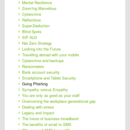
Mental Resilience
Zoom'ing Marvellous
Cybercrime
Reflections
Super-Deduction
Blind Spots
SIP ALG
Net Zero Strategy
Looking into the Future
Travelling abroad with your mobile
Cybercrime and backups
Ransomware
Bank account security
Smartphone and Tablet Security
Going Phishing
Sympathy versus Empathy
You are only as good as your staff
Overcoming the workplace generational gap
Dealing with stress
Legacy and Impact
The future of business broadband
The benefits of email to SMS