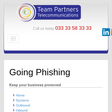
033 33 58 33 33
Call us today
Going Phishing
Keep your business protected
Home
Systems
Outbound
Inbound