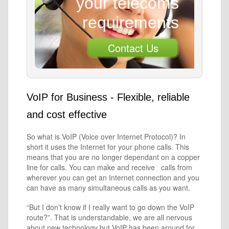
your telecoms
requirements
Contact Us
VoIP for Business - Flexible, reliable
and cost effective
So what is VoIP (Voice over Internet Protocol)? In
short it uses the Internet for your phone calls. This
means that you are no longer dependant on a copper
line for calls. You can make and receive calls from
wherever you can get an Internet connection and you
can have as many simultaneous calls as you want.
“But I don’t know if I really want to go down the VoIP
route?”. That is understandable, we are all nervous
about new technology but VoIP has been around for