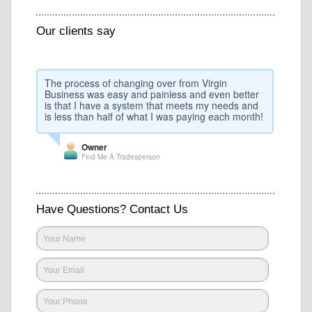
Our clients say
The process of changing over from Virgin
Business was easy and painless and even better
is that I have a system that meets my needs and
is less than half of what I was paying each month!
Owner
Find Me A Tradesperson
Have Questions? Contact Us