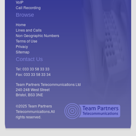
VoIP
Call Recording
Browse
Home
Lines and Calls
Non Geographic Numbers
Terms of Use
Privacy
Sitemap
Contact Us
Tel: 033 33 58 33 33
Fax: 033 33 58 33 34
Team Partners Telecommunications Ltd
240-248 West Street
Bristol, BS3 3NE
©2025 Team Partners
Telecommunications.
All
rights reserved.