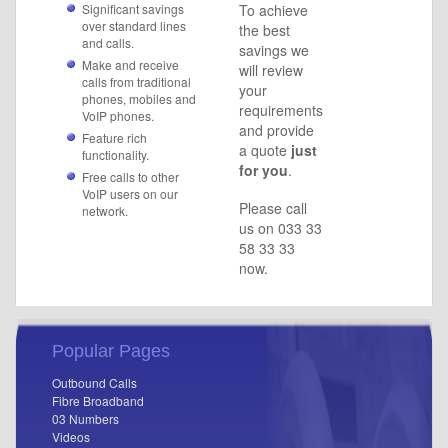
Significant savings
To achieve
over standard lines
the best
and calls.
savings we
Make and receive
will review
calls from traditional
your
phones, mobiles and
requirements
VoIP phones.
and provide
Feature rich
a quote
just
functionality.
for you
.
Free calls to other
VoIP users on our
Please call
network.
us on 033 33
58 33 33
now.
Popular Pages
Outbound Calls
Fibre Broadband
03 Numbers
Videos