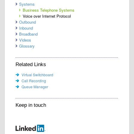
Systems
Business Telephone Systems
Voice over Internet Protocol
Outbound
Inbound
Broadband
Videos
Glossary
Related Links
Virtual Switchboard
Call Recording
Queue Manager
Keep in touch