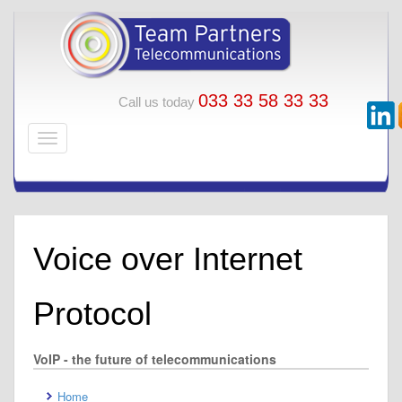
033 33 58 33 33
Call us today
Voice over Internet
Protocol
VoIP - the future of telecommunications
Home