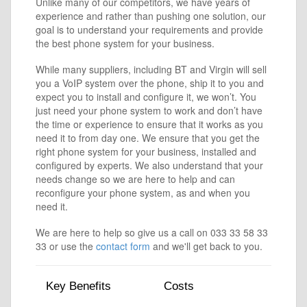
Unlike many of our competitors, we have years of
experience and rather than pushing one solution, our
goal is to understand your requirements and provide
the best phone system for your business.
While many suppliers, including BT and Virgin will sell
you a VoIP system over the phone, ship it to you and
expect you to install and configure it, we won’t. You
just need your phone system to work and don’t have
the time or experience to ensure that it works as you
need it to from day one. We ensure that you get the
right phone system for your business, installed and
configured by experts. We also understand that your
needs change so we are here to help and can
reconfigure your phone system, as and when you
need it.
We are here to help so give us a call on 033 33 58 33
33 or use the
contact form
and we'll get back to you.
Key Benefits
Costs