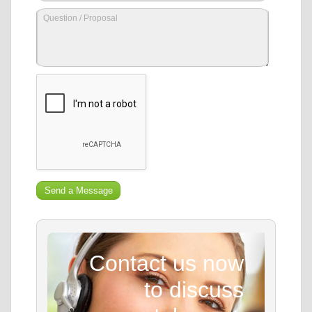
Contact us now
to discuss