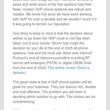
years and while some of the first systems had their
flaws, modern VoIP phone systems are robust and
reliable. We know this since we have been working
with VoIP for over a decade and we wouldn’t touch it if
it was going to tarnish our reputation.
One thing to keep in mind is that the decision about
wether to go down the VoIP route or not has been
taken out of your hands. Ofcom has made the
decision for you! As of the end of 2025 all phone
systems, new and old must use Voice over Internet
Protocol’s and all telecoms providers including BT
cannot sell analogue (PSTN) or digital (ISDN) lines
from the end of 2023!
This article covers Ofcom’s
decision.
The good news is that a VoIP phone system will be
great for your business. They are feature rich, flexible
and cost effective. The problem you will have is
deciding which solution to go with. The choice can be
overwhelming.