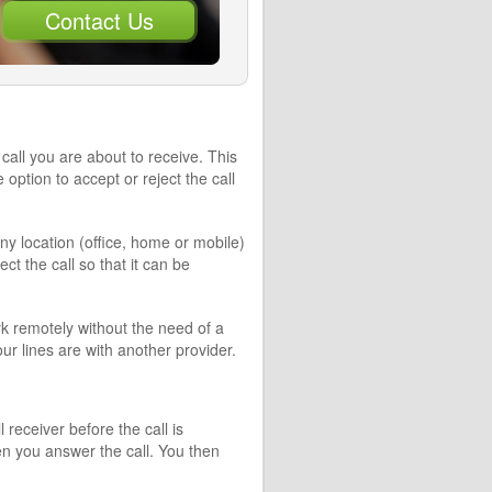
Contact Us
call you are about to receive. This
ption to accept or reject the call
ny location (office, home or mobile)
ect the call so that it can be
k remotely without the need of a
r lines are with another provider.
receiver before the call is
n you answer the call. You then