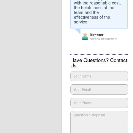
with the reasonable cost,
the helpfulness of the
team and the
effectiveness of the
service.
Director
Nirvana Recruitment
Have Questions? Contact
Us