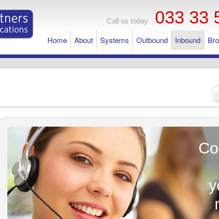
033 33 
Call us today
Home
About
Systems
Outbound
Inbound
Br
Co
y