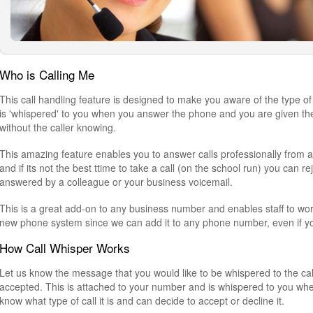
Who is Calling Me
This call handling feature is designed to make you aware of the type of 
is 'whispered' to you when you answer the phone and you are given the o
without the caller knowing.
This amazing feature enables you to answer calls professionally from a
and if its not the best ttime to take a call (on the school run) you can rej
answered by a colleague or your business voicemail.
This is a great add-on to any business number and enables staff to wor
new phone system since we can add it to any phone number, even if you
How Call Whisper Works
Let us know the message that you would like to be whispered to the call 
accepted. This is attached to your number and is whispered to you whe
know what type of call it is and can decide to accept or decline it.