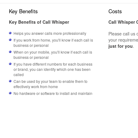
Key Benefits
Costs
Key Benefits of Call Whisper
Call Whisper 
Helps you answer calls more professionally
Please call us 
your requireme
If you work from home, you'll know if each call is
business or personal
just for you
.
When on your mobile, you'll know if each call is
business or personal
If you have different numbers for each business
or brand, you can identify which one has been
called
Can be used by your team to enable them to
effectively work from home
No hardware or software to install and maintain