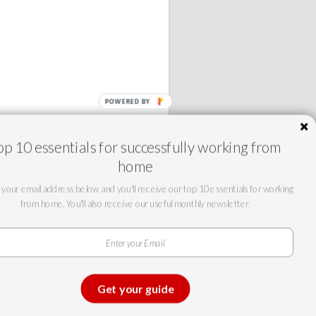
op 10 essentials for successfully working from
home
 your email address below and you'll receive our top 10 essentials for working
from home. You'll also receive our useful monthly newsletter.
©2025 Team Partners
Telecommunications.
All rights
reserved.
Get your guide