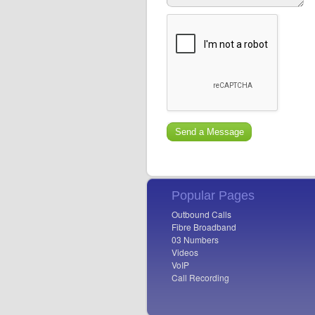
Popular Pages
Outbound Calls
Fibre Broadband
03 Numbers
Videos
VoIP
Call Recording