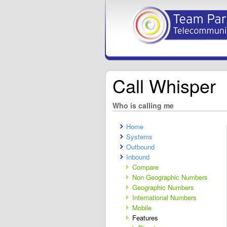
Call Whisper
Who is calling me
Home
Systems
Outbound
Inbound
Compare
Non Geographic Numbers
Geographic Numbers
International Numbers
Mobile
Features