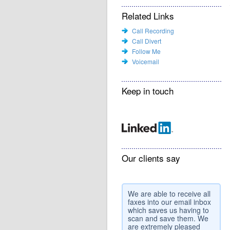
Related Links
Call Recording
Call Divert
Follow Me
Voicemail
Keep in touch
Our clients say
We are able to receive all
faxes into our email inbox
which saves us having to
scan and save them. We
are extremely pleased