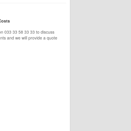
Costs
on 033 33 58 33 33 to discuss
nts and we will provide a quote