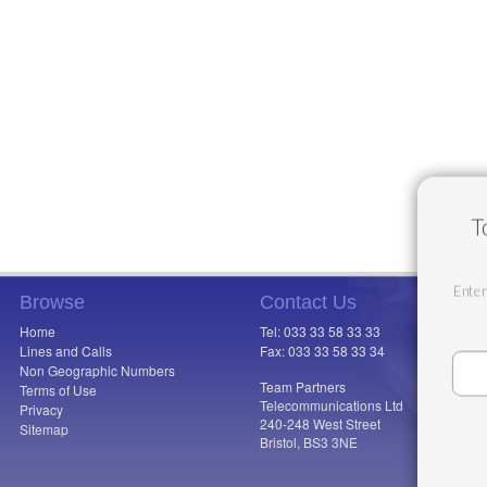
T
Enter
Browse
Contact Us
Home
Tel: 033 33 58 33 33
Lines and Calls
Fax: 033 33 58 33 34
Non Geographic Numbers
Team Partners
Terms of Use
Telecommunications Ltd
Privacy
240-248 West Street
Sitemap
Bristol, BS3 3NE