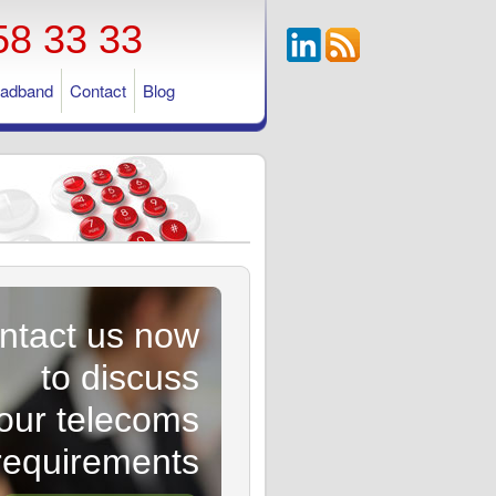
58 33 33
oadband
Contact
Blog
ntact us now
to discuss
our telecoms
requirements