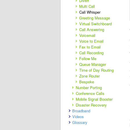
Divert
Multi Call
Call Whisper
Greeting Message
Virtual Switchboard
Call Answering
Voicemail
Voice to Email
Fax to Email
Call Recording
Follow Me
Queue Manager
Time of Day Routing
Zone Router
Bespoke
Number Porting
Conference Calls
Mobile Signal Booster
Disaster Recovery
Broadband
Videos
Glossary