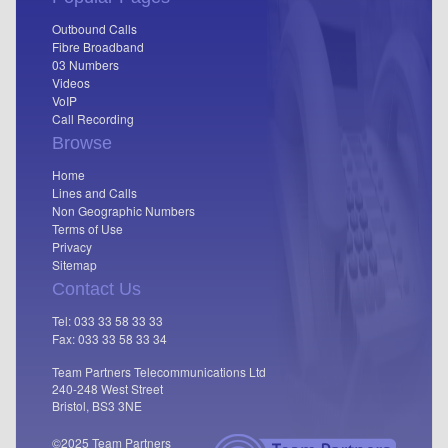
Outbound Calls
Fibre Broadband
03 Numbers
Videos
VoIP
Call Recording
Browse
Home
Lines and Calls
Non Geographic Numbers
Terms of Use
Privacy
Sitemap
Contact Us
Tel: 033 33 58 33 33
Fax: 033 33 58 33 34
Team Partners Telecommunications Ltd
240-248 West Street
Bristol, BS3 3NE
©2025 Team Partners