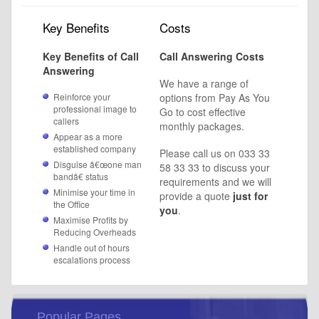
Key Benefits
Costs
Key Benefits of Call
Call Answering
Costs
Answering
We have a range of
Reinforce your
options from Pay As You
professional image to
Go to cost effective
callers
monthly packages.
Appear as a more
established company
Please call us on 033 33
Disguise â€œone man
58 33 33 to discuss your
bandâ€ status
requirements and we will
Minimise your time in
provide a quote
just for
the Office
you
.
Maximise Profits by
Reducing Overheads
Handle out of hours
escalations process
Popular Pages