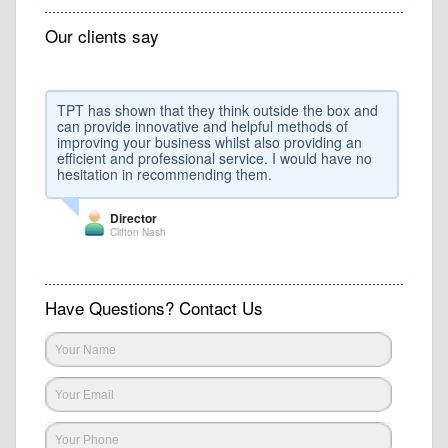
Our clients say
TPT has shown that they think outside the box and
can provide innovative and helpful methods of
improving your business whilst also providing an
efficient and professional service. I would have no
hesitation in recommending them.
Director
Clifton Nash
Have Questions? Contact Us