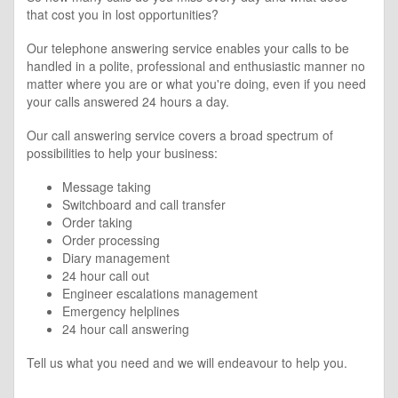
that cost you in lost opportunities?
Our telephone answering service enables your calls to be
handled in a polite, professional and enthusiastic manner no
matter where you are or what you're doing, even if you need
your calls answered 24 hours a day.
Our call answering service covers a broad spectrum of
possibilities to help your business:
Message taking
Switchboard and call transfer
Order taking
Order processing
Diary management
24 hour call out
Engineer escalations management
Emergency helplines
24 hour call answering
Tell us what you need and we will endeavour to help you.