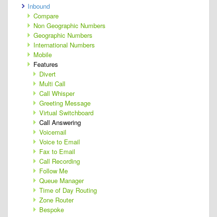
Inbound
Compare
Non Geographic Numbers
Geographic Numbers
International Numbers
Mobile
Features
Divert
Multi Call
Call Whisper
Greeting Message
Virtual Switchboard
Call Answering
Voicemail
Voice to Email
Fax to Email
Call Recording
Follow Me
Queue Manager
Time of Day Routing
Zone Router
Bespoke