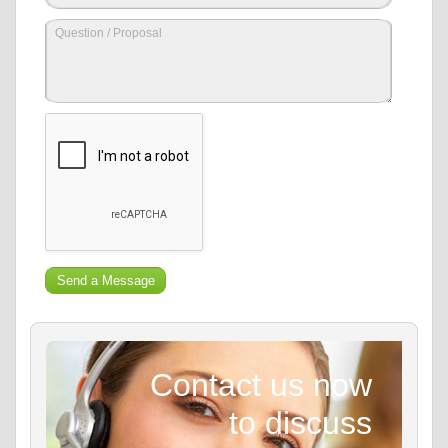
Contact us now
to discuss