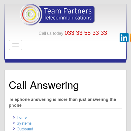
033 33 58 33 33
Call us today
Call Answering
Telephone answering is more than just answering the
phone
Home
Systems
Outbound