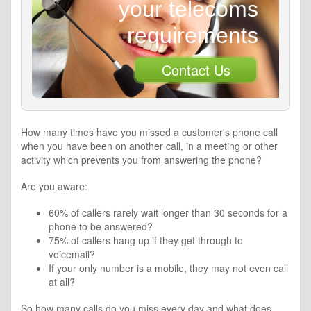
your telecoms
requirements
Contact Us
How many times have you missed a customer's phone call
when you have been on another call, in a meeting or other
activity which prevents you from answering the phone?
Are you aware:
60% of callers rarely wait longer than 30 seconds for a
phone to be answered?
75% of callers hang up if they get through to
voicemail?
If your only number is a mobile, they may not even call
at all?
So how many calls do you miss every day and what does