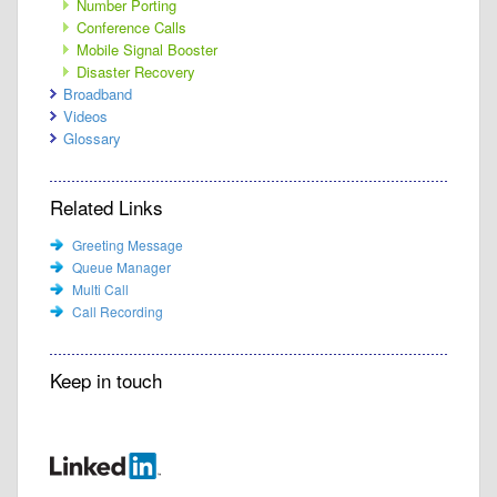
Number Porting
Conference Calls
Mobile Signal Booster
Disaster Recovery
Broadband
Videos
Glossary
Related Links
Greeting Message
Queue Manager
Multi Call
Call Recording
Keep in touch