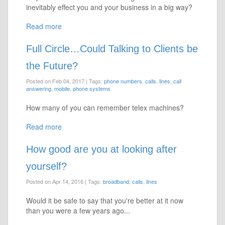
inevitably effect you and your business in a big way?
Read more
Full Circle…Could Talking to Clients be
the Future?
Posted on Feb 04, 2017
|
Tags:
phone numbers
,
calls
,
lines
,
call
answering
,
mobile
,
phone systems
How many of you can remember telex machines?
Read more
How good are you at looking after
yourself?
Posted on Apr 14, 2016
|
Tags:
broadband
,
calls
,
lines
Would it be safe to say that you're better at it now
than you were a few years ago...