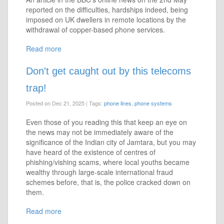
reported on the difficulties, hardships indeed, being
imposed on UK dwellers in remote locations by the
withdrawal of copper-based phone services.
Read more
Don't get caught out by this telecoms
trap!
Posted on Dec 21, 2025
|
Tags:
phone lines
,
phone systems
Even those of you reading this that keep an eye on
the news may not be immediately aware of the
significance of the Indian city of Jamtara, but you may
have heard of the existence of centres of
phishing/vishing scams, where local youths became
wealthy through large-scale international fraud
schemes before, that is, the police cracked down on
them.
Read more