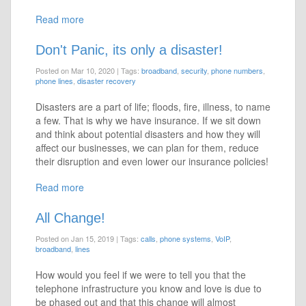
Read more
Don't Panic, its only a disaster!
Posted on Mar 10, 2020
|
Tags:
broadband
,
security
,
phone numbers
,
phone lines
,
disaster recovery
Disasters are a part of life; floods, fire, illness, to name
a few. That is why we have insurance. If we sit down
and think about potential disasters and how they will
affect our businesses, we can plan for them, reduce
their disruption and even lower our insurance policies!
Read more
All Change!
Posted on Jan 15, 2019
|
Tags:
calls
,
phone systems
,
VoIP
,
broadband
,
lines
How would you feel if we were to tell you that the
telephone infrastructure you know and love is due to
be phased out and that this change will almost