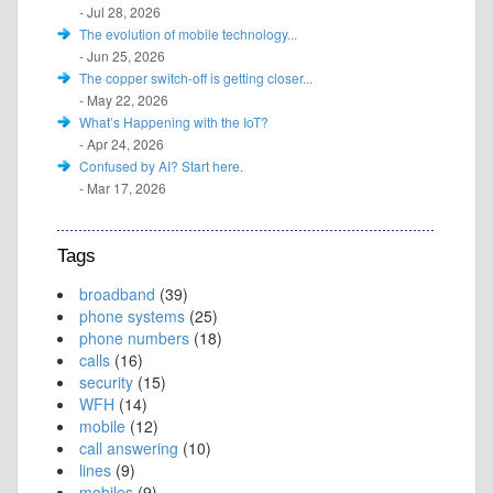
- Jul 28, 2026
The evolution of mobile technology...
- Jun 25, 2026
The copper switch-off is getting closer...
- May 22, 2026
What’s Happening with the IoT?
- Apr 24, 2026
Confused by AI? Start here.
- Mar 17, 2026
Tags
broadband
(39)
phone systems
(25)
phone numbers
(18)
calls
(16)
security
(15)
WFH
(14)
mobile
(12)
call answering
(10)
lines
(9)
mobiles
(9)