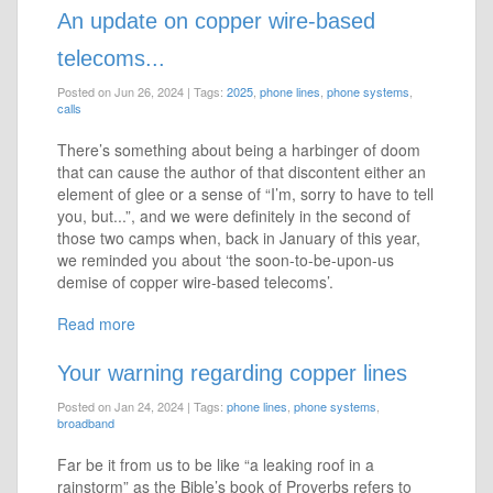
An update on copper wire-based
telecoms...
Posted on Jun 26, 2024
|
Tags:
2025
,
phone lines
,
phone systems
,
calls
There’s something about being a harbinger of doom
that can cause the author of that discontent either an
element of glee or a sense of “I’m, sorry to have to tell
you, but...”, and we were definitely in the second of
those two camps when, back in January of this year,
we reminded you about ‘the soon-to-be-upon-us
demise of copper wire-based telecoms’.
Read more
Your warning regarding copper lines
Posted on Jan 24, 2024
|
Tags:
phone lines
,
phone systems
,
broadband
Far be it from us to be like “a leaking roof in a
rainstorm” as the Bible’s book of Proverbs refers to