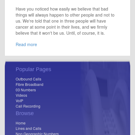
Have you noticed how easily we believe that bad
things will always happen to other people and not to
us. We're told that one in three people will have
cancer at some point in their lives, and we firmly
believe that it won't be us. Until, of course, it is.
Read more
Popular Pages
Outbound Calls
Fibre Broadband
03 Numbers
Videos
VoIP
Call Recording
Browse
Home
Lines and Calls
Non Geographic Numbers