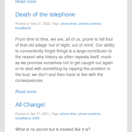
Read more
Death of the telephone
Posted on Sep 27, 2023
|
Tags:
phone lines
,
phone systems
,
broadband
From time to time, we are, all of us, prone to fall foul
of that old adage ‘out of sight, out of mind’. Our ability
to conveniently forget things is a large contributor to
the reason why history so often repeats itself; much
as we promise ourselves not to get caught out again
or to deal with something by nipping the problem in
the bud, we don’t and then have to live with the
consequences.
Read more
All Change!
Posted on Apr 27, 2021
|
Tags:
phone lines
,
phone systems
,
broadband
,
2025
What is no secret but is treated like it is?