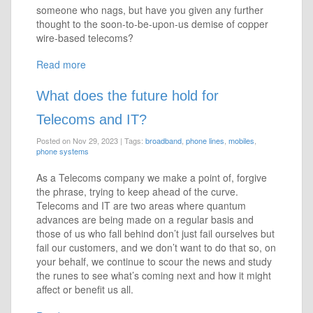
someone who nags, but have you given any further
thought to the soon-to-be-upon-us demise of copper
wire-based telecoms?
Read more
What does the future hold for
Telecoms and IT?
Posted on Nov 29, 2023
|
Tags:
broadband
,
phone lines
,
mobiles
,
phone systems
As a Telecoms company we make a point of, forgive
the phrase, trying to keep ahead of the curve.
Telecoms and IT are two areas where quantum
advances are being made on a regular basis and
those of us who fall behind don’t just fail ourselves but
fail our customers, and we don’t want to do that so, on
your behalf, we continue to scour the news and study
the runes to see what’s coming next and how it might
affect or benefit us all.