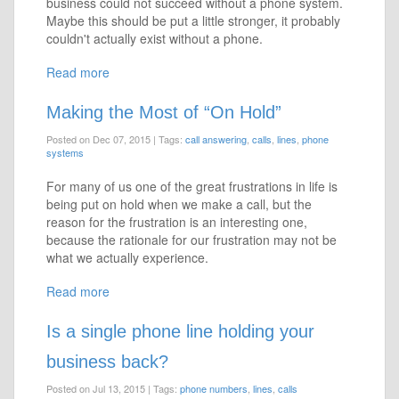
business could not succeed without a phone system.
Maybe this should be put a little stronger, it probably
couldn't actually exist without a phone.
Read more
Making the Most of “On Hold”
Posted on Dec 07, 2015
|
Tags:
call answering
,
calls
,
lines
,
phone
systems
For many of us one of the great frustrations in life is
being put on hold when we make a call, but the
reason for the frustration is an interesting one,
because the rationale for our frustration may not be
what we actually experience.
Read more
Is a single phone line holding your
business back?
Posted on Jul 13, 2015
|
Tags:
phone numbers
,
lines
,
calls