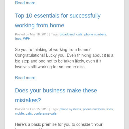
Read more
Top 10 essentials for successfully
working from home
Posted on Mar 16, 2016
|
Tags:
broadband
,
calls
,
phone numbers
,
lines
,
WFH
So you're thinking of working from home?
Congratulations! Lucky you! Even thinking about it is a
big step and one not to be taken likely, even if it
involves still working for someone else.
Read more
Does your business make these
mistakes?
Posted on Feb 15, 2016
|
Tags:
phone systems
,
phone numbers
,
lines
,
mobile
,
calls
,
conference calls
Here's a basic premise for you to consider: Your