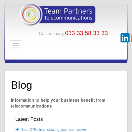
033 33 58 33 33
Call us today
Blog
Information to help your business benefit from
telecommunications
Latest Posts
Stop OTPs from slowing your team down