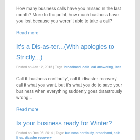
How many business calls have you missed in the last
month? More to the point, how much business have
you lost because you weren't able to take a call?
Read more
It's a Dis-as-ter...(With apologies to
Strictly...)
Posted on Jan 12, 2015
|
Tags:
broadband
,
calls
,
call answering
,
lines
Call it ‘business continuity', call it ‘disaster recovery'
call it what you want, but it's what you do to save your
business when everything suddenly goes disastrously
wrong...
Read more
Is your business ready for Winter?
Posted on Dec 05, 2014
|
Tags:
business continuity
,
broadband
,
calls
,
lines
,
disaster recovery