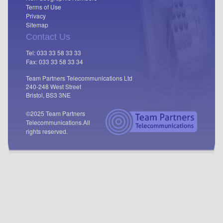
Terms of Use
Privacy
Sitemap
Contact Us
Tel: 033 33 58 33 33
Fax: 033 33 58 33 34
Team Partners Telecommunications Ltd
240-248 West Street
Bristol, BS3 3NE
©2025 Team Partners
Telecommunications.
All
rights reserved.