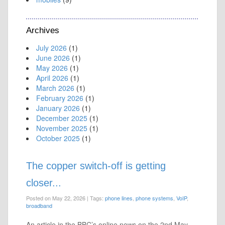
Archives
July 2026
(1)
June 2026
(1)
May 2026
(1)
April 2026
(1)
March 2026
(1)
February 2026
(1)
January 2026
(1)
December 2025
(1)
November 2025
(1)
October 2025
(1)
The copper switch-off is getting
closer...
Posted on May 22, 2026
|
Tags:
phone lines
,
phone systems
,
VoIP
,
broadband
An article in the BBC’s online news on the 2nd May